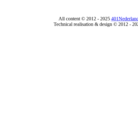
All content © 2012 - 2025
401Nederland
Technical realisation & design © 2012 - 2