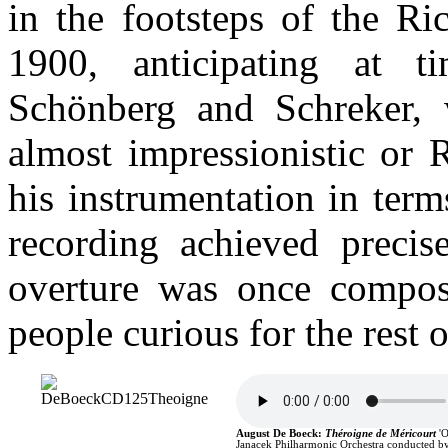
in the footsteps of the Ri
1900, anticipating at 
Schönberg and Schreker, 
almost impressionistic or 
his instrumentation in term
recording achieved precise
overture was once compos
people curious for the rest 
August De Boeck
:
Théroigne de Méricourt
'
Janacek Philharmonic Orchestra conducted by