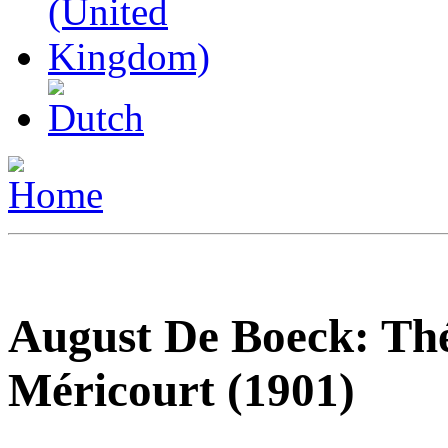
August De Boeck: Thé
Méricourt (1901)