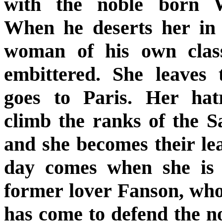
with the noble born W
When he deserts her in
woman of his own class
embittered. She leaves 
goes to Paris. Her ha
climb the ranks of the Sa
and she becomes their le
day comes when she is 
former lover Fanson, wh
has come to defend the no