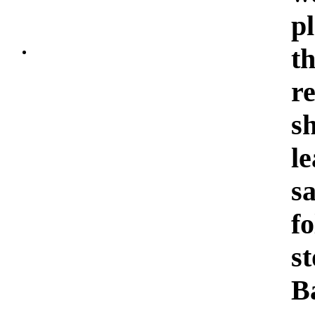
p
t
r
s
l
sa
f
s
B