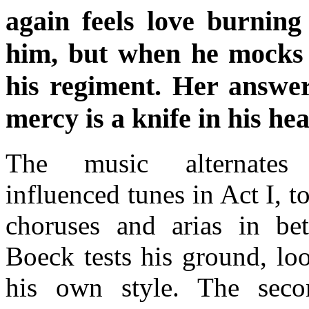
again feels love burning
him, but when he mocks 
his regiment. Her answer
mercy is a knife in his hea
The music alternates
influenced tunes in Act I, t
choruses and arias in b
Boeck tests his ground, loo
his own style. The seco