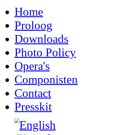
Home
Proloog
Downloads
Photo Policy
Opera's
Componisten
Contact
Presskit