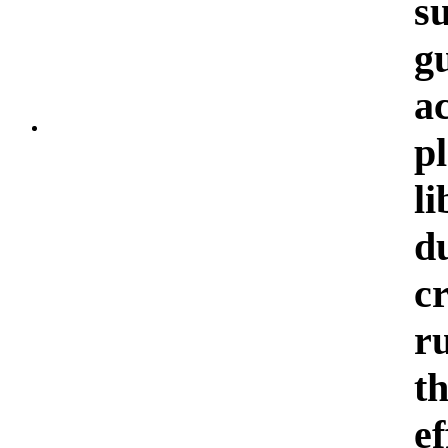
s
g
a
p
li
d
c
r
th
e