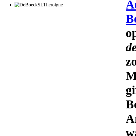
A
B
o
d
z
M
gi
B
A
w