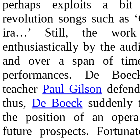
perhaps exploits a bit
revolution songs such as ‘Ç
ira…’ Still, the work
enthusiastically by the aud
and over a span of tim
performances. De Boec
teacher
Paul Gilson
defend
thus,
De Boeck
suddenly f
the position of an oper
future prospects. Fortuna