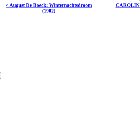
< August De Boeck: Winternachtsdroom
CAROLINE
(1902)