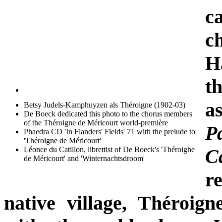
c
c
H
th
a
Betsy Judels-Kamphuyzen als Théroigne (1902-03)
De Boeck dedicated this photo to the chorus members
of the Théroigne de Méricourt world-première
Pa
Phaedra CD 'In Flanders' Fields' 71 with the prelude to
'Théroigne de Méricourt'
Léonce du Catillon, librettist of De Boeck's 'Théroighe
C
de Méricourt' and 'Winternachtsdroom'
r
native village, Théroign