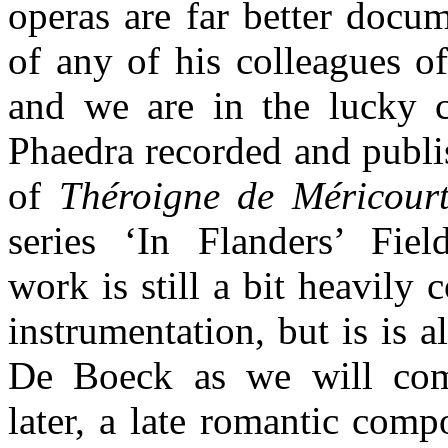
operas are far better docu
of any of his colleagues of
and we are in the lucky c
Phaedra recorded and publi
of
Théroigne de Méricour
series ‘In Flanders’ Fiel
work is still a bit heavily 
instrumentation, but is is 
De Boeck as we will co
later, a late romantic com