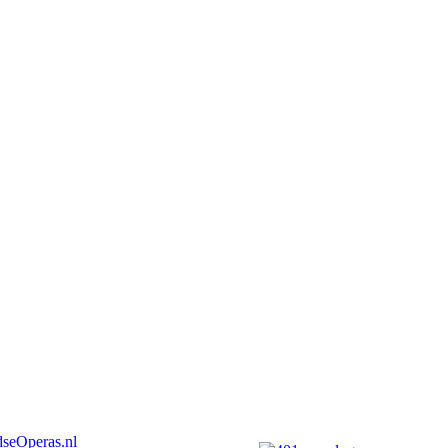
seOperas.nl