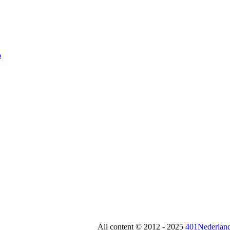
All content © 2012 - 2025
401Nederland