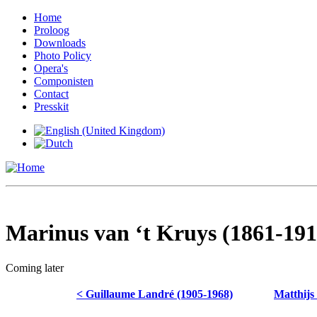
Home
Proloog
Downloads
Photo Policy
Opera's
Componisten
Contact
Presskit
Marinus van ‘t Kruys (1861-191
Coming later
< Guillaume Landré (1905-1968)
Matthijs