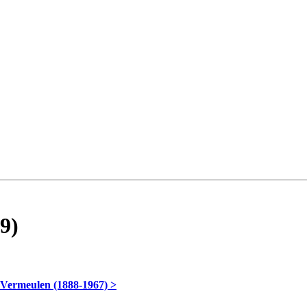
9)
 Vermeulen (1888-1967) >