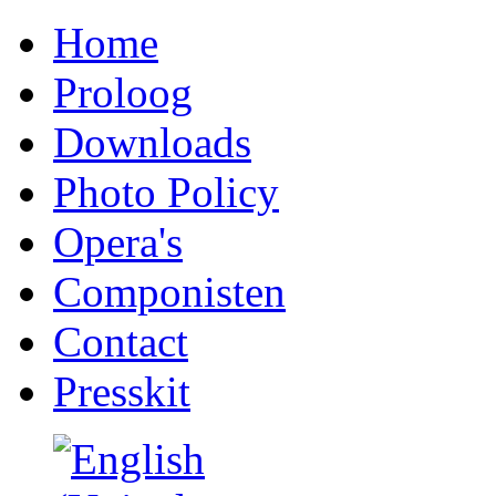
Home
Proloog
Downloads
Photo Policy
Opera's
Componisten
Contact
Presskit