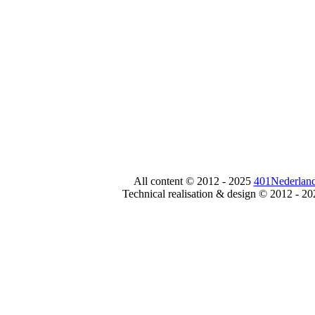
All content © 2012 - 2025
401Nederland
Technical realisation & design © 2012 - 2