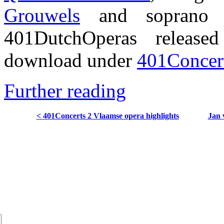
Grouwels
and sopran
401DutchOperas release
download under
401Concert
Further reading
< 401Concerts 2 Vlaamse opera highlights
Jan 