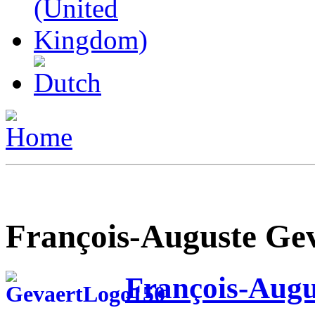
François-Auguste Ge
François-Augu