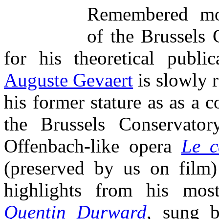
Remembered mos
of the Brussels 
for his theoretical publi
Auguste Gevaert
is slowly 
his former stature as as a 
the Brussels Conservator
Offenbach-like opera
Le c
(preserved by us on film
highlights from his mos
Quentin Durward
, sung 