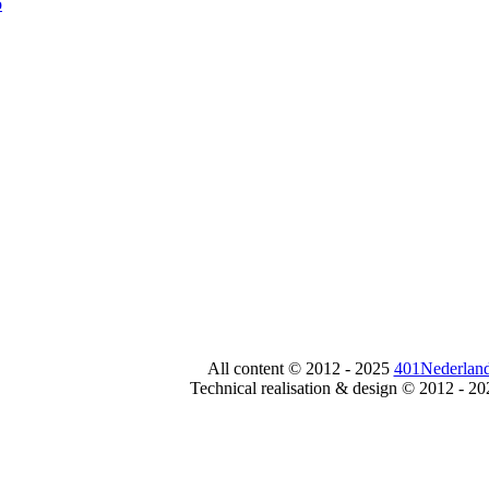
All content © 2012 - 2025
401Nederland
Technical realisation & design © 2012 - 2