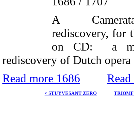
1686 / 1707
A Camerata
rediscovery, for t
on CD: a mil
rediscovery of Dutch opera 
Read more 1686
Read
< STUYVESANT ZERO
TRIOMF