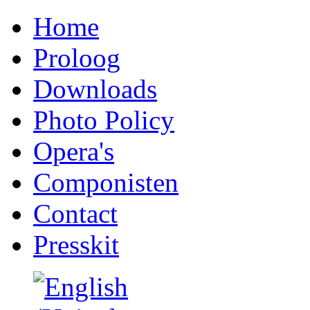
Home
Proloog
Downloads
Photo Policy
Opera's
Componisten
Contact
Presskit