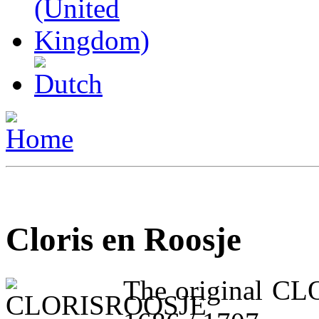
Cloris en Roosje
The original C