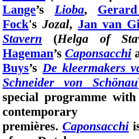
Lange
’s
Lioba
,
Gerar
Fock
's
Jozal
,
Jan van Gi
Stavern
(
Helga of Sta
Hageman
’s
Caponsacchi
Buys
’s
De kleermakers v
Schneider von Schönau
special programme with 
contemporar
premières.
Caponsacchi
i