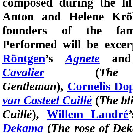
composed during the li
Anton and Helene Kröll
founders of the fa
Performed will be exce
Röntgen
’s
Agnete
an
Cavalier
(
The
Gentleman
),
Cornelis Do
van Casteel Cuillé
(
The bli
Cuillé
),
Willem Landré
Dekama
(
The rose of De