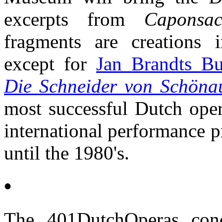
excerpts from
Caponsac
fragments are creations 
except for
Jan Brandts B
Die Schneider von Schöna
most successful Dutch oper
international performance pr
until the 1980's.
•
The 401DutchOperas con