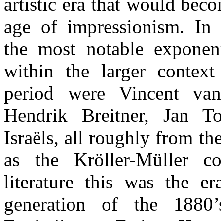
artistic era that would bec
age of impressionism. In
the most notable exponen
within the larger context 
period were Vincent va
Hendrik Breitner, Jan T
Israëls, all roughly from t
as the Kröller-Müller c
literature this was the e
generation of the 1880