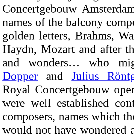
Concertgebouw Amsterdam 
names of the balcony compo
golden letters, Brahms, Wa
Haydn, Mozart and after t
and wonders… who mi
Dopper
and
Julius Rönt
Royal Concertgebouw open
were well established co
composers, names which the
would not have wondered a