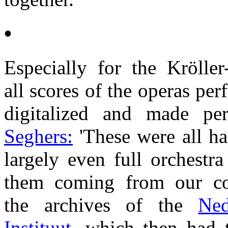
•
Especially for the Kröll
all scores of the operas pe
digitalized and made per
Seghers:
'These were all ha
largely even full orchestr
them coming from our col
the archives of the
Ned
Instituut,
which then had t