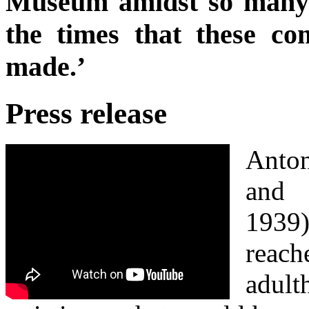
Museum amidst so many 
the times that these co
made.’
Press release
Anto
and 
1939)
rea
adu