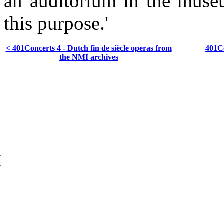
an auditorium in the museu
this purpose.'
< 401Concerts 4 - Dutch fin de siècle operas from
401Co
the NMI archives