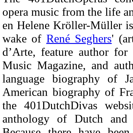
opera music from the life a
en Helene Kröller-Müller is
wake of
René Seghers
' (a
d’Arte, feature author for 
Music Magazine, and auth
language biography of Ja
American biography of Fra
the 401DutchDivas webs
anthology of Dutch and 
Because there have bee