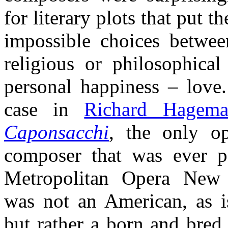
for literary plots that put t
impossible choices between
religious or philosophical
personal happiness – love.
case in
Richard Hagem
Caponsacchi
, the only o
composer that was ever p
Metropolitan Opera Ne
was not an American, as is
but rather a born and bred