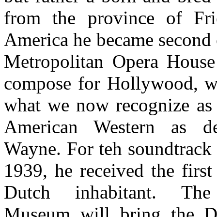
from the province of Fri
America he became second 
Metropolitan Opera House
compose for Hollywood, w
what we now recognize as 
American Western as d
Wayne. For teh soundtrack
1939, he received the first
Dutch inhabitant. The 
Museum will bring the Du