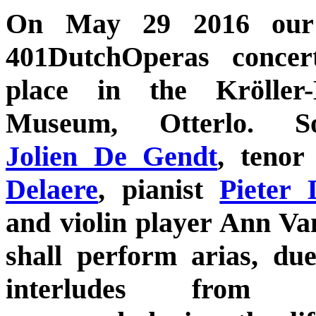
On May 29 2016 our 
401DutchOperas concer
place in the Kröller-
Museum, Otterlo. So
Jolien De Gendt
, teno
Delaere
, pianist
Pieter 
and violin player Ann Van
shall perform arias, du
interludes from o