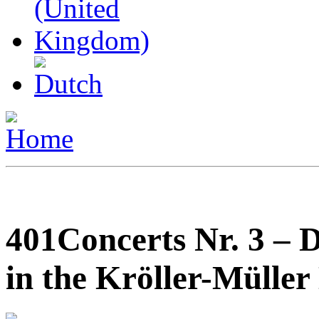
401Concerts Nr. 3 – 
in the Kröller-Mülle