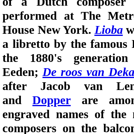
of a Dutch composer 
performed at The Metr
House New York.
Lioba
w
a libretto by the famous
the 1880's generation
Eeden;
De roos van Dek
after Jacob van L
and
Dopper
are amon
engraved names of the 
composers on the balco