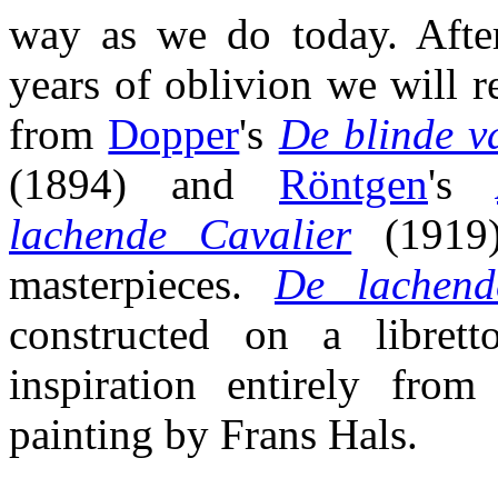
way as we do today. Afte
years of oblivion we will r
from
Dopper
's
De blinde v
(1894) and
Röntgen
's
lachende Cavalier
(1919),
masterpieces.
De lachend
constructed on a librett
inspiration entirely fro
painting by Frans Hals.