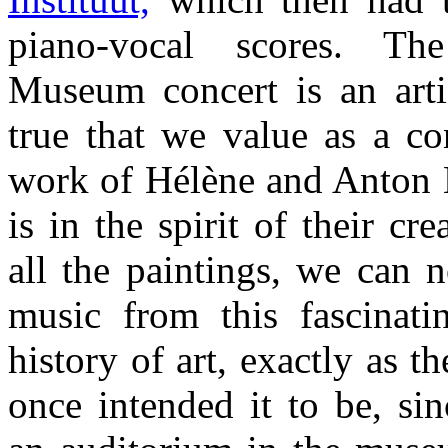
piano-vocal scores. The
Museum concert is an art
true that we value as a co
work of Hélène and Anton K
is in the spirit of their cre
all the paintings, we can 
music from this fascinati
history of art, exactly as t
once intended it to be, si