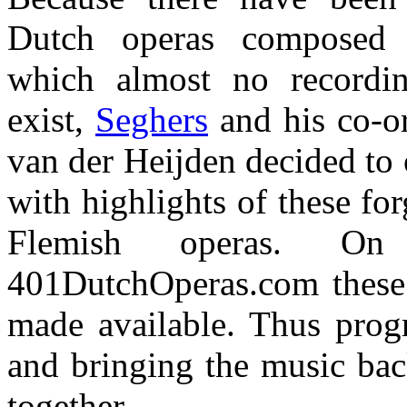
Dutch operas composed 
which almost no recordi
exist,
Seghers
and his co-o
van der Heijden decided to 
with highlights of these fo
Flemish operas. On
401DutchOperas.com these 
made available. Thus prog
and bringing the music back
together.