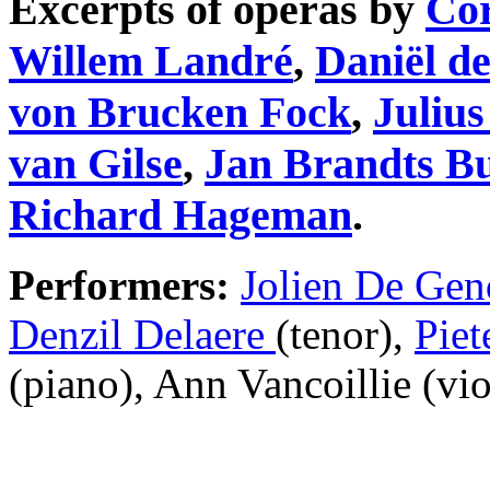
Excerpts of operas by
Cor
Willem Landré
,
Daniël d
von Brucken Fock
,
Juliu
van Gilse
,
Jan Brandts B
Richard Hageman
.
Performers:
Jolien De Gen
Denzil Delaere
(tenor),
Piet
(piano), Ann Vancoillie (vio