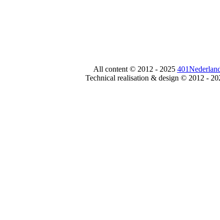
All content © 2012 - 2025
401Nederland
Technical realisation & design © 2012 - 2