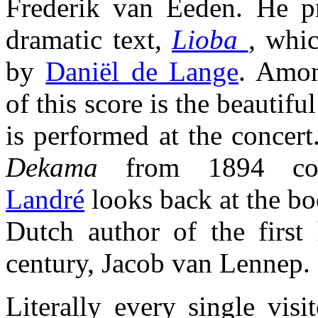
Frederik van Eeden. He p
dramatic text,
Lioba
, whi
by
Daniël de Lange
. Amon
of this score is the beautifu
is performed at the concert
Dekama
from 1894 co
Landré
looks back at the b
Dutch author of the first 
century, Jacob van Lennep.
Literally every single vis