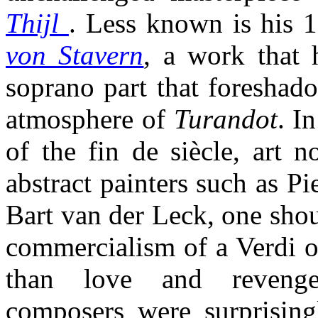
Thijl
. Less known is his 
von Stavern
, a work that
soprano part that foreshado
atmosphere of
Turandot
. I
of the fin de siècle, art 
abstract painters such as P
Bart van der Leck, one shou
commercialism of a Verdi o
than love and revenge
composers were surprising