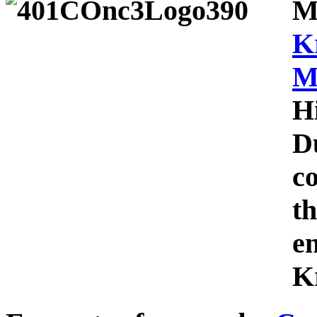
M
K
M
H
D
c
th
e
Kr