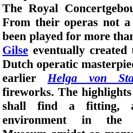
The Royal Concertgebo
From their operas not a 
been played for more tha
Gilse
eventually created 
Dutch operatic masterpi
earlier
Helga von Sta
fireworks. The highlights
shall find a fitting, 
environment in the K