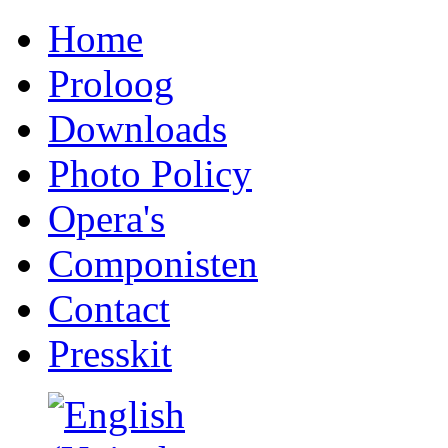
Home
Proloog
Downloads
Photo Policy
Opera's
Componisten
Contact
Presskit