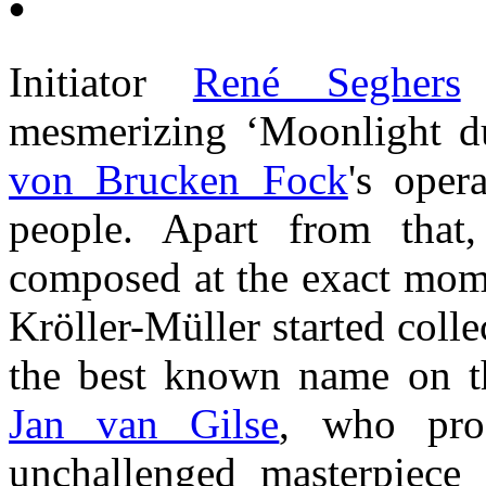
•
Initiator
René Seghers
s
mesmerizing ‘Moonlight d
von Brucken Fock
's ope
people. Apart from that
composed at the exact mo
Kröller-Müller started colle
the best known name on t
Jan van Gilse
, who pro
unchallenged masterpiece